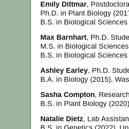
Emily Dittmar
, Postdoctor
Ph.D. in Plant Biology (201
B.S. in Biological Sciences
Max Barnhart
, Ph.D. Stude
M.S. in Biological Sciences
B.S. in Biological Sciences 
Ashley Earley
, Ph.D. Stude
B.A. in Biology (2015), Was
Sasha Compton
, Research
B.S. in Plant Biology (2020
Natalie Dietz
, Lab Assistant
B.S. in Genetics (2022), Un