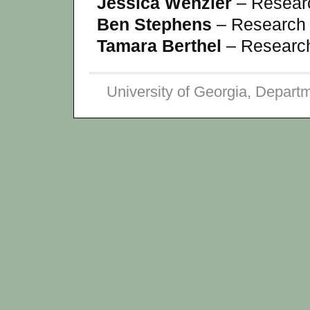
Jessica Wenzler
– Researc
Ben Stephens
– Research 
Tamara Berthel
– Research
University of Georgia, Depart