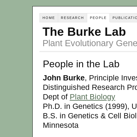
HOME
RESEARCH
PEOPLE
PUBLICATI
The Burke Lab
Plant Evolutionary Ge
People in the Lab
John Burke
, Principle Inve
Distinguished Research Pr
Dept of
Plant Biology
Ph.D. in Genetics (1999), U
B.S. in Genetics & Cell Biol
Minnesota