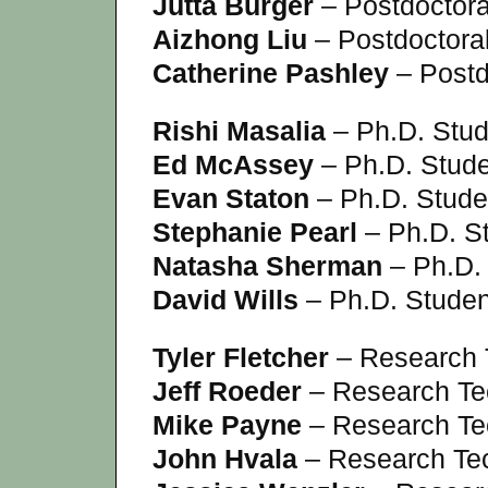
Jutta Burger
– Postdoctora
Aizhong Liu
– Postdoctora
Catherine Pashley
– Postd
Rishi Masalia
– Ph.D. Stud
Ed McAssey
– Ph.D. Stud
Evan Staton
– Ph.D. Stude
Stephanie Pearl
– Ph.D. S
Natasha Sherman
– Ph.D.
David Wills
– Ph.D. Studen
Tyler Fletcher
– Research 
Jeff Roeder
– Research Te
Mike Payne
– Research Te
John Hvala
– Research Te