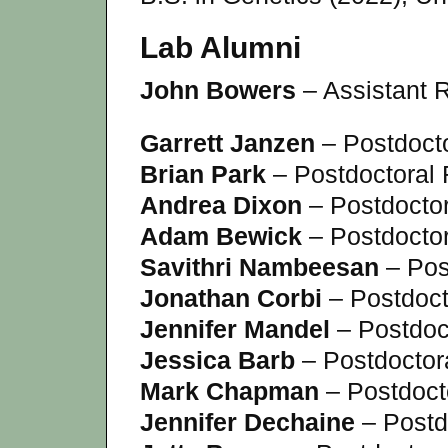
Lab Alumni
John Bowers
– Assistant R
Garrett Janzen
– Postdoct
Brian Park
– Postdoctoral
Andrea Dixon
– Postdocto
Adam Bewick
– Postdocto
Savithri Nambeesan
– Pos
Jonathan Corbi
– Postdoct
Jennifer Mandel
– Postdoc
Jessica Barb
– Postdoctor
Mark Chapman
– Postdoct
Jennifer Dechaine
– Postd