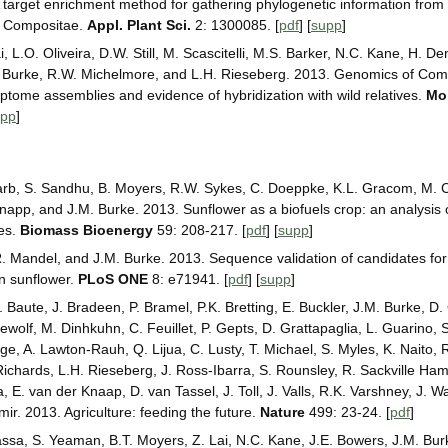
 target enrichment method for gathering phylogenetic information from 
e Compositae.
Appl. Plant Sci.
2: 1300085. [
pdf
] [
supp
]
i, L.O. Oliveira, D.W. Still, M. Scascitelli, M.S. Barker, N.C. Kane, H. D
M. Burke, R.W. Michelmore, and L.H. Rieseberg. 2013. Genomics of Com
iptome assemblies and evidence of hybridization with wild relatives.
Mol
upp
]
 Barb, S. Sandhu, B. Moyers, R.W. Sykes, C. Doeppke, K.L. Gracom, M. Ca
Knapp, and J.M. Burke. 2013. Sunflower as a biofuels crop: an analysis o
ies.
Biomass Bioenergy
59: 208-217. [
pdf
] [
supp
]
 Mandel, and J.M. Burke. 2013. Sequence validation of candidates for 
n sunflower.
PLoS ONE
8: e71941. [
pdf
] [
supp
]
Baute, J. Bradeen, P. Bramel, P.K. Bretting, E. Buckler, J.M. Burke, D. 
wolf, M. Dinhkuhn, C. Feuillet, P. Gepts, D. Grattapaglia, L. Guarino, 
ge, A. Lawton-Rauh, Q. Lijua, C. Lusty, T. Michael, S. Myles, K. Naito, 
Richards, L.H. Rieseberg, J. Ross-Ibarra, S. Rounsley, R. Sackville Hami
 E. van der Knaap, D. van Tassel, J. Toll, J. Valls, R.K. Varshney, J. W
ir. 2013. Agriculture: feeding the future.
Nature
499: 23-24. [
pdf
]
assa, S. Yeaman, B.T. Moyers, Z. Lai, N.C. Kane, J.E. Bowers, J.M. Bur