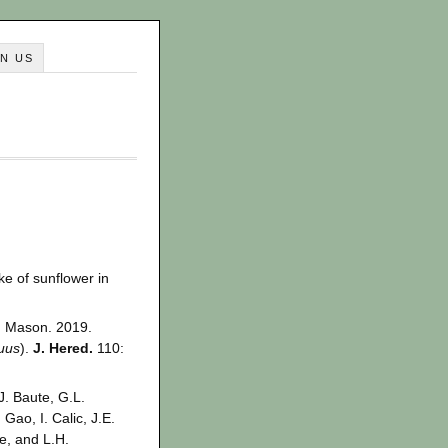
IN US
ake of sunflower in
M. Mason. 2019.
uus
).
J. Hered.
110:
J. Baute, G.L.
Gao, I. Calic, J.E.
e, and L.H.