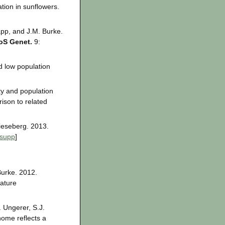
tion in sunflowers.
app, and J.M. Burke.
oS Genet.
9:
d low population
ty and population
ison to related
Rieseberg. 2013.
supp
]
Burke. 2012.
ature
 Ungerer, S.J.
ome reflects a