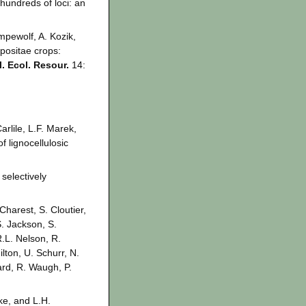
hundreds of loci: an
empewolf, A. Kozik,
positae crops:
. Ecol. Resour.
14:
rlile, L.F. Marek,
f lignocellulosic
selectively
Charest, S. Cloutier,
S. Jackson, S.
R.L. Nelson, R.
lton, U. Schurr, N.
ard, R. Waugh, P.
ke, and L.H.