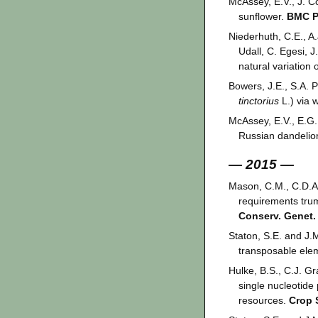
McAssey, E.V., J. C
sunflower.
BMC Pl
Niederhuth, C.E., A.
Udall, C. Egesi, 
natural variation
Bowers, J.E., S.A. P
tinctorius
L.) via
McAssey, E.V., E.G.
Russian dandelio
— 2015 —
Mason, C.M., C.D.A.
requirements trum
Conserv. Genet.
Staton, S.E. and J.M
transposable el
Hulke, B.S., C.J. Gr
single nucleotide
resources.
Crop 