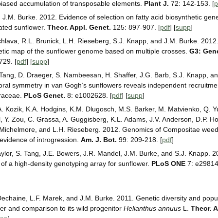
 biased accumulation of transposable elements.
Plant J.
72: 142-153. [
p
.M. Burke. 2012. Evidence of selection on fatty acid biosynthetic gen
vated sunflower.
Theor. Appl. Genet.
125: 897-907. [
pdf
] [
supp
]
chlava, R.L. Brunick, L.H. Rieseberg, S.J. Knapp, and J.M. Burke. 201
etic map of the sunflower genome based on multiple crosses.
G3: Gen
729. [
pdf
] [
supp
]
ang, D. Draeger, S. Nambeesan, H. Shaffer, J.G. Barb, S.J. Knapp, an
loral symmetry in van Gogh’s sunflowers reveals independent recruitme
eraceae.
PLoS Genet.
8: e1002628. [
pdf
] [
supp
]
 A. Kozik, K.A. Hodgins, K.M. Dlugosch, M.S. Barker, M. Matvienko, Q. Y
l, Y. Zou, C. Grassa, A. Guggisberg, K.L. Adams, J.V. Anderson, D.P. Ho
 Michelmore, and L.H. Rieseberg. 2012. Genomics of Compositae weeds
evidence of introgression.
Am. J. Bot.
99: 209-218. [
pdf
]
aylor, S. Tang, J.E. Bowers, J.R. Mandel, J.M. Burke, and S.J. Knapp. 
f a high-density genotyping array for sunflower.
PLoS ONE
7: e29814.
Dechaine, L.F. Marek, and J.M. Burke. 2011. Genetic diversity and popul
wer and comparison to its wild progenitor
Helianthus annuus
L.
Theor. A