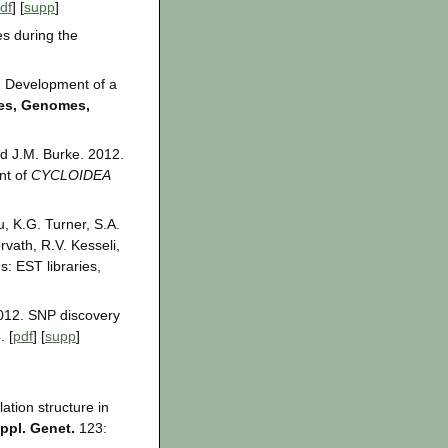
df
] [
supp
]
es during the
2. Development of a
es, Genomes,
d J.M. Burke. 2012.
nt of
CYCLOIDEA
u, K.G. Turner, S.A.
rvath, R.V. Kesseli,
: EST libraries,
2012. SNP discovery
 [
pdf
] [
supp
]
ation structure in
ppl. Genet.
123: