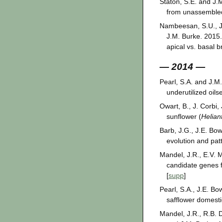
Staton, S.E. and J.
from unassemble
Nambeesan, S.U., J.
J.M. Burke. 2015.
apical vs. basal 
— 2014 —
Pearl, S.A. and J.M.
underutilized oil
Owart, B., J. Corbi
sunflower (
Helian
Barb, J.G., J.E. Bo
evolution and pat
Mandel, J.R., E.V. 
candidate genes fo
[
supp
]
Pearl, S.A., J.E. B
safflower domesti
Mandel, J.R., R.B. 