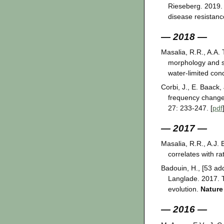
Rieseberg. 2019.
disease resistan
— 2018 —
Masalia, R.R., A.A.
morphology and se
water-limited con
Corbi, J., E. Baack
frequency change 
27: 233-247. [
pdf
— 2017 —
Masalia, R.R., A.J.
correlates with ra
Badouin, H., [53 add
Langlade. 2017. T
evolution.
Nature
— 2016 —