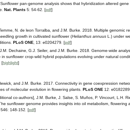
 Sunflower pan-genome analysis shows that hybridization altered gene
ce.
Nat. Plants
5: 54-62. [
pdf
]
 Temme, N. de leon Torralba, and J.M. Burke. 2018. Multiple genomic re
edling growth in cultivated sunflower (
Helianthus annuus
L.) under we
ditions.
PLoS ONE
, 13: e0204279. [
pdf
]
, J.M. Dechaine, G.J. Seiler, and J.M. Burke. 2018. Genome-wide analysi
in sunflower crop-wild hybrid populations evolving under natural condi
] [
highlight
]
 Bewick, and J.M. Burke. 2017. Connectivity in gene coexpression netwo
tes of molecular evolution in flowering plants.
PLoS ONE
12: e0182289.
itional co-authors], J.M. Burke, J. Salse, S. Muños, P. Vincourt, L.H. R
he sunflower genome provides insights into oil metabolism, flowering 
546: 148-152. [
pdf
]