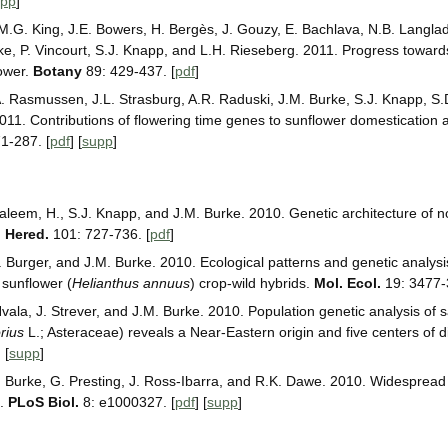
upp
]
 M.G. King, J.E. Bowers, H. Bergès, J. Gouzy, E. Bachlava, N.B. Langlad
ke, P. Vincourt, S.J. Knapp, and L.H. Rieseberg. 2011. Progress toward
ower.
Botany
89: 429-437. [
pdf
]
. Rasmussen, J.L. Strasburg, A.R. Raduski, J.M. Burke, S.J. Knapp, S.
011. Contributions of flowering time genes to sunflower domestication
1-287. [
pdf
] [
supp
]
aleem, H., S.J. Knapp, and J.M. Burke. 2010. Genetic architecture of nov
. Hered.
101: 727-736. [
pdf
]
. Burger, and J.M. Burke. 2010. Ecological patterns and genetic analysi
 sunflower (
Helianthus annuus
) crop-wild hybrids.
Mol. Ecol.
19: 3477-
ala, J. Strever, and J.M. Burke. 2010. Population genetic analysis of s
rius
L.; Asteraceae) reveals a Near-Eastern origin and five centers of d
] [
supp
]
.M. Burke, G. Presting, J. Ross-Ibarra, and R.K. Dawe. 2010. Widesprea
s.
PLoS Biol.
8: e1000327. [
pdf
] [
supp
]