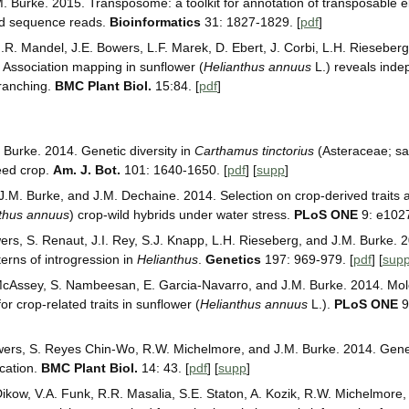
M. Burke. 2015. Transposome: a toolkit for annotation of transposable e
d sequence reads.
Bioinformatics
31: 1827-1829. [
pdf
]
R. Mandel, J.E. Bowers, L.F. Marek, D. Ebert, J. Corbi, L.H. Rieseberg
 Association mapping in sunflower (
Helianthus annuus
L.) reveals inde
branching.
BMC Plant Biol.
15:84. [
pdf
]
 Burke. 2014. Genetic diversity in
Carthamus tinctorius
(Asteraceae; saf
seed crop.
Am. J. Bot.
101: 1640-1650. [
pdf
] [
supp
]
, J.M. Burke, and J.M. Dechaine. 2014. Selection on crop-derived traits
thus annuus
) crop-wild hybrids under water stress.
PLoS ONE
9: e1027
wers, S. Renaut, J.I. Rey, S.J. Knapp, L.H. Rieseberg, and J.M. Burke
terns of introgression in
Helianthus
.
Genetics
197: 969-979. [
pdf
] [
sup
McAssey, S. Nambeesan, E. Garcia-Navarro, and J.M. Burke. 2014. Mole
r crop-related traits in sunflower (
Helianthus annuus
L.).
PLoS ONE
9
owers, S. Reyes Chin-Wo, R.W. Michelmore, and J.M. Burke. 2014. Genet
cation.
BMC Plant Biol.
14: 43. [
pdf
] [
supp
]
Dikow, V.A. Funk, R.R. Masalia, S.E. Staton, A. Kozik, R.W. Michelmore,