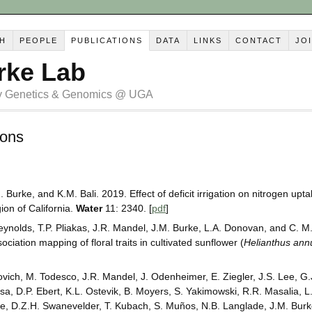
H
PEOPLE
PUBLICATIONS
DATA
LINKS
CONTACT
JO
rke Lab
ry Genetics & Genomics @ UGA
ions
. Burke, and K.M. Bali. 2019. Effect of deficit irrigation on nitrogen upt
ion of California.
Water
11: 2340. [
pdf
]
Reynolds, T.P. Pliakas, J.R. Mandel, J.M. Burke, L.A. Donovan, and C. 
iation mapping of floral traits in cultivated sunflower (
Helianthus ann
ovich, M. Todesco, J.R. Mandel, J. Odenheimer, E. Ziegler, J.S. Lee, G.
a, D.P. Ebert, K.L. Ostevik, B. Moyers, S. Yakimowski, R.R. Masalia, L. 
e, D.Z.H. Swanevelder, T. Kubach, S. Muños, N.B. Langlade, J.M. Burk