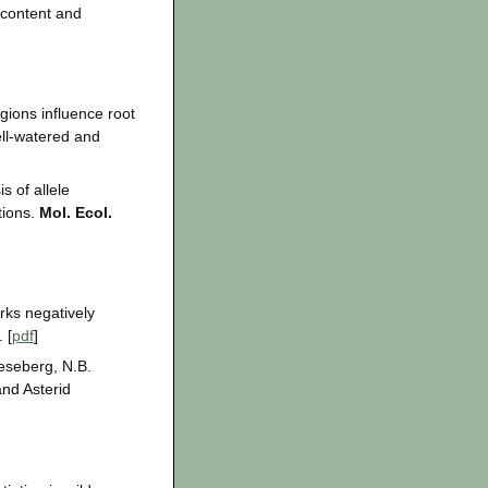
 content and
gions influence root
ll-watered and
s of allele
tions.
Mol. Ecol.
rks negatively
 [
pdf
]
ieseberg, N.B.
and Asterid