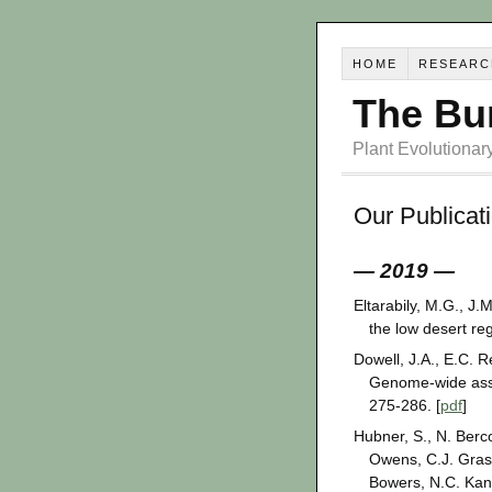
HOME
RESEARC
The Bu
Plant Evolutiona
Our Publicat
— 2019 —
Eltarabily, M.G., J.M
the low desert reg
Dowell, J.A., E.C. 
Genome-wide assoc
275-286. [
pdf
]
Hubner, S., N. Berc
Owens, C.J. Grass
Bowers, N.C. Kan