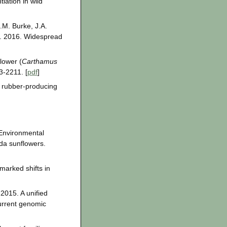
iation in wild
J.M. Burke, J.A.
z. 2016. Widespread
lower (
Carthamus
3-2211. [
pdf
]
e rubber-producing
 Environmental
da sunflowers.
marked shifts in
 2015. A unified
urrent genomic