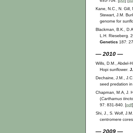
693-704. [
pdf
] [
s
Kane, N.C., N. Gill,
Stewart, J.M. Bur
genome for sunfl
Blackman, B.K., D.A
L.H. Rieseberg. 2
Genetics
187: 27
— 2010 —
Wills, D.M., Abdel-H
Hopi sunflower.
J
Dechaine, J.M., J.C
seed predation in
Chapman, M.A, J. Hv
(
Carthamus tincto
97: 831-840. [
pdf
Shi, J., S. Wolf, J
centromere core
— 2009 —