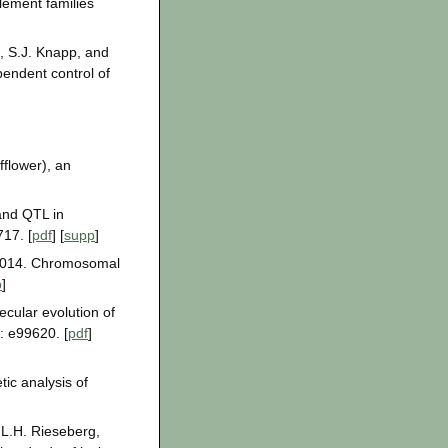
lement families
, S.J. Knapp, and
pendent control of
flower), an
 and QTL in
17. [
pdf
] [
supp
]
. 2014. Chromosomal
p
]
cular evolution of
: e99620. [
pdf
]
ic analysis of
 L.H. Rieseberg,