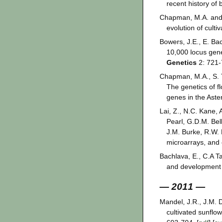
recent history of
Chapman, M.A. and J
evolution of culti
Bowers, J.E., E. Ba
10,000 locus gen
Genetics
2: 721-
Chapman, M.A., S. T
The genetics of f
genes in the Ast
Lai, Z., N.C. Kane,
Pearl, G.D.M. Bel
J.M. Burke, R.W.
microarrays, and 
Bachlava, E., C.A T
and development o
— 2011 —
Mandel, J.R., J.M. 
cultivated sunflo