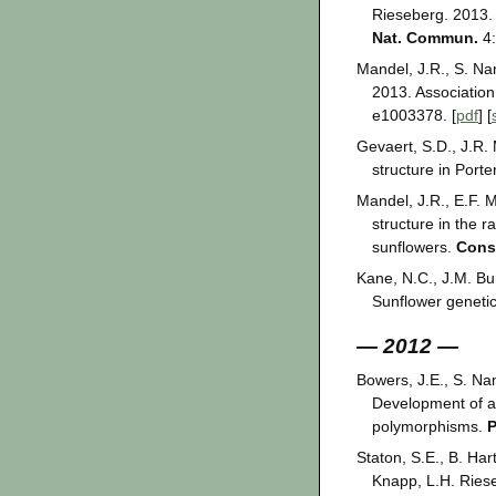
Rieseberg. 2013. 
Nat. Commun.
4:
Mandel, J.R., S. Na
2013. Associatio
e1003378. [
pdf
] [
Gevaert, S.D., J.R.
structure in Porte
Mandel, J.R., E.F. 
structure in the 
sunflowers.
Cons
Kane, N.C., J.M. Bur
Sunflower genetic
— 2012 —
Bowers, J.E., S. Na
Development of a
polymorphisms.
Staton, S.E., B. Ha
Knapp, L.H. Riese