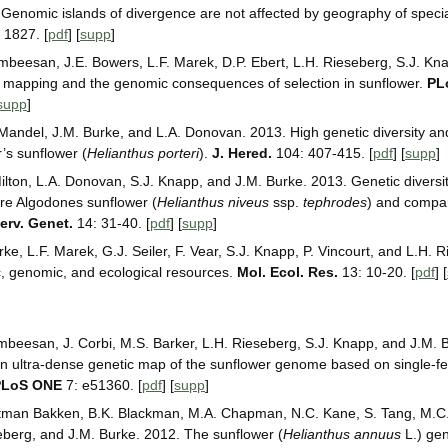
Genomic islands of divergence are not affected by geography of specia
 1827. [
pdf
] [
supp
]
mbeesan, J.E. Bowers, L.F. Marek, D.P. Ebert, L.H. Rieseberg, S.J. Kn
n mapping and the genomic consequences of selection in sunflower.
PL
supp
]
 Mandel, J.M. Burke, and L.A. Donovan. 2013. High genetic diversity an
r’s sunflower (
Helianthus porteri
).
J. Hered.
104: 407-415. [
pdf
] [
supp
]
Milton, L.A. Donovan, S.J. Knapp, and J.M. Burke. 2013. Genetic diversi
rare Algodones sunflower (
Helianthus niveus
ssp.
tephrodes
) and compar
erv. Genet.
14: 31-40. [
pdf
] [
supp
]
ke, L.F. Marek, G.J. Seiler, F. Vear, S.J. Knapp, P. Vincourt, and L.H. 
, genomic, and ecological resources.
Mol. Ecol. Res.
13: 10-20. [
pdf
] [
mbeesan, J. Corbi, M.S. Barker, L.H. Rieseberg, S.J. Knapp, and J.M. 
n ultra-dense genetic map of the sunflower genome based on single-fe
PLoS ONE
7: e51360. [
pdf
] [
supp
]
rtman Bakken, B.K. Blackman, M.A. Chapman, N.C. Kane, S. Tang, M.C.
berg, and J.M. Burke. 2012. The sunflower (
Helianthus annuus
L.) gen