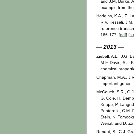
and J.M. Burke. A
example from th
Hodgins, K.A., Z. La
R.V. Kesseli, J.
reference transcr
166-177. [
pdf
] [
s
— 2013 —
Ziebell, A.L., J.G.
M.F. Davis, S.J. 
chemical propert
Chapman, M.A., J.R.
important genes i
McCouch, S.R., G.J. 
G. Cole, H. Dempe
Knapp, P. Langrid
Pontarollo, C.M. 
Stein, N. Tomooka,
Wenzl, and D. Zam
Renaut, S., C.J. Gr