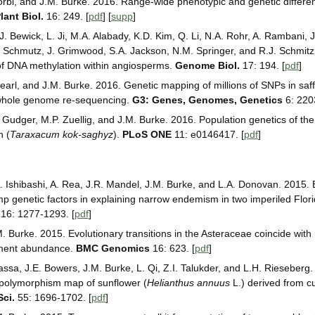
orbi, and J.M. Burke. 2016. Range-wide phenotypic and genetic different
ant Biol.
16: 249. [
pdf
] [
supp
]
J. Bewick, L. Ji, M.A. Alabady, K.D. Kim, Q. Li, N.A. Rohr, A. Rambani, 
J. Schmutz, J. Grimwood, S.A. Jackson, N.M. Springer, and R.J. Schmit
 of DNA methylation within angiosperms.
Genome Biol.
17: 194. [
pdf
]
earl, and J.M. Burke. 2016. Genetic mapping of millions of SNPs in saff
 whole genome re-sequencing.
G3: Genes, Genomes, Genetics
6: 220
 Gudger, M.P. Zuellig, and J.M. Burke. 2016. Population genetics of th
n (
Taraxacum kok-saghyz
).
PLoS ONE
11: e0146417. [
pdf
]
 Ishibashi, A. Rea, J.R. Mandel, J.M. Burke, and L.A. Donovan. 2015.
p genetic factors in explaining narrow endemism in two imperiled Flori
16: 1277-1293. [
pdf
]
. Burke. 2015. Evolutionary transitions in the Asteraceae coincide with 
ement abundance.
BMC Genomics
16: 623. [
pdf
]
assa, J.E. Bowers, J.M. Burke, L. Qi, Z.I. Talukder, and L.H. Rieseberg.
 polymorphism map of sunflower (
Helianthus annuus
L.) derived from c
Sci.
55: 1696-1702. [
pdf
]