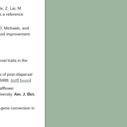
e, Z. Lai, M.
s a reference
D. Michaels, and
 and improvement.
el traits in the
s of post-dispersal
3488. [
pdf
] [
supp
]
afflower
iversity.
Am. J. Bot.
d gene conversion in